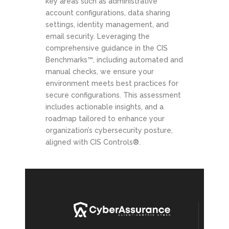
key areas such as administrative
account configurations, data sharing
settings, identity management, and
email security. Leveraging the
comprehensive guidance in the CIS
Benchmarks™, including automated and
manual checks, we ensure your
environment meets best practices for
secure configurations. This assessment
includes actionable insights, and a
roadmap tailored to enhance your
organization’s cybersecurity posture,
aligned with CIS Controls®.