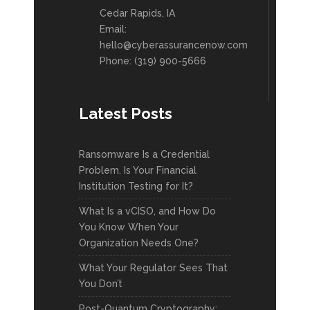
Cedar Rapids, IA
Email:
hello@cyberassurancenow.com
Phone: (319) 900-5666
Latest Posts
Ransomware Is a Credential
Problem. Is Your Financial
Institution Testing for It?
What Is a vCISO, and How Do
You Know When Your
Organization Needs One?
What Your Regulator Sees That
You Don’t
Post-Quantum Cryptography: