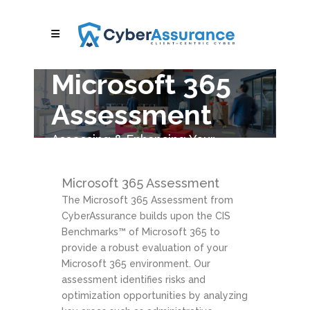
Microsoft 365
Assessment
Assessing & Enhancing Your
Microsoft 365 Environment
Microsoft 365 Assessment
The Microsoft 365 Assessment from
CyberAssurance builds upon the CIS
Benchmarks™ of Microsoft 365 to
provide a robust evaluation of your
Microsoft 365 environment. Our
assessment identifies risks and
optimization opportunities by analyzing