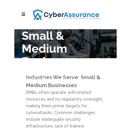
Small &
Medium
Businesses
Cybersecurity & Compliance for
Industries We Serve: Small &
Small & Medium Businesses
Medium Businesses
SMBs often operate with limited
resources and no regulatory oversight,
making them prime targets for
cyberattacks. Common challenges
include inadequate security
infrastructure, lack of trained