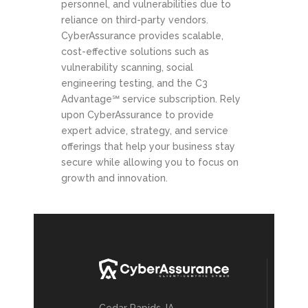
personnel, and vulnerabilities due to
reliance on third-party vendors.
CyberAssurance provides scalable,
cost-effective solutions such as
vulnerability scanning, social
engineering testing, and the C3
Advantage℠ service subscription. Rely
upon CyberAssurance to provide
expert advice, strategy, and service
offerings that help your business stay
secure while allowing you to focus on
growth and innovation.