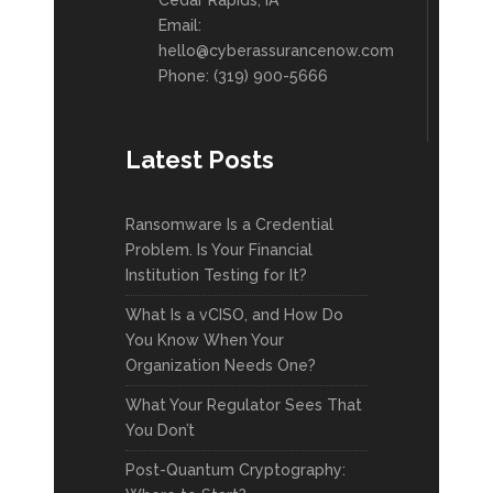
Cedar Rapids, IA
Email:
hello@cyberassurancenow.com
Phone: (319) 900-5666
Latest Posts
Ransomware Is a Credential
Problem. Is Your Financial
Institution Testing for It?
What Is a vCISO, and How Do
You Know When Your
Organization Needs One?
What Your Regulator Sees That
You Don’t
Post-Quantum Cryptography: