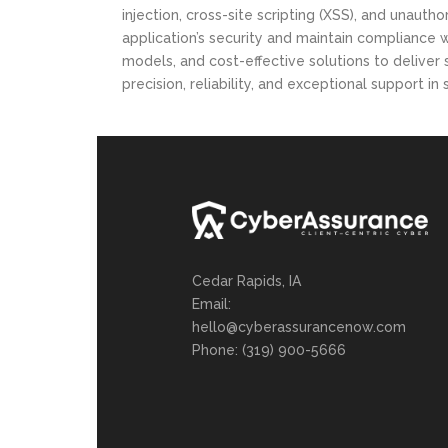
Ransomware Assessment
injection, cross-site scripting (XSS), and unau
application’s security and maintain compliance
models, and cost-effective solutions to deliver
precision, reliability, and exceptional support i
Cedar Rapids, IA
Email:
hello@cyberassurancenow.com
Phone: (319) 900-5666