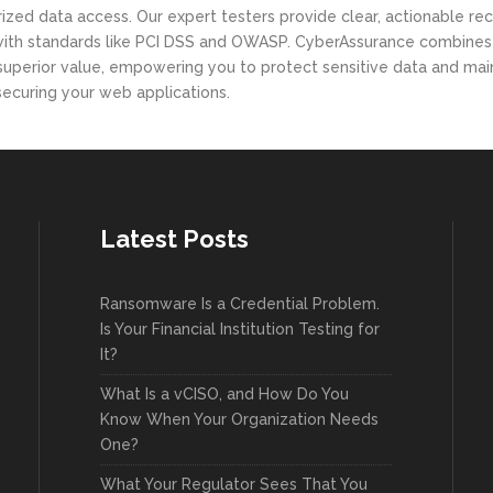
thorized data access. Our expert testers provide clear, actionab
 with standards like PCI DSS and OWASP. CyberAssurance combines d
 superior value, empowering you to protect sensitive data and mai
n securing your web applications.
Latest Posts
Ransomware Is a Credential Problem.
Is Your Financial Institution Testing for
It?
What Is a vCISO, and How Do You
Know When Your Organization Needs
One?
What Your Regulator Sees That You