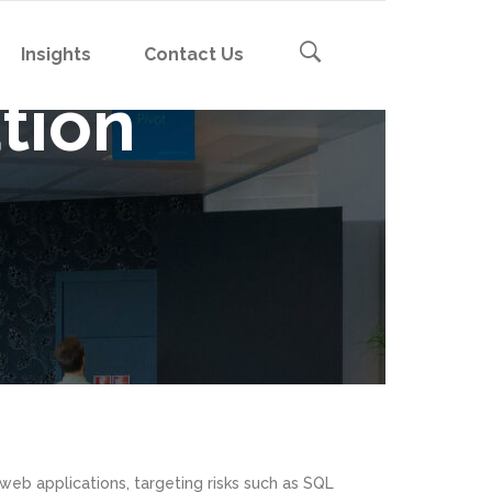
Insights
Contact Us
tion
Cybersecurity Awareness
Board Governance
Incident Response & Resilience
nt
Cybersecurity Awareness
BCP Tabletop Exercises
ent
Board Governance
Emerging Risks & Trends
sessment
Incident Response & Resilience
nt
Cybersecurity Briefings
sessment
BCP Tabletop Exercises
ent
Emerging Risks & Trends
sessment
Cybersecurity Briefings
sessment
 web applications, targeting risks such as SQL