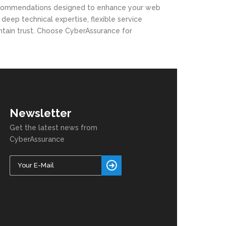
le recommendations designed to enhance your web
eep technical expertise, flexible service
ntain trust. Choose CyberAssurance for
Newsletter
Get the latest news from
CyberAssurance