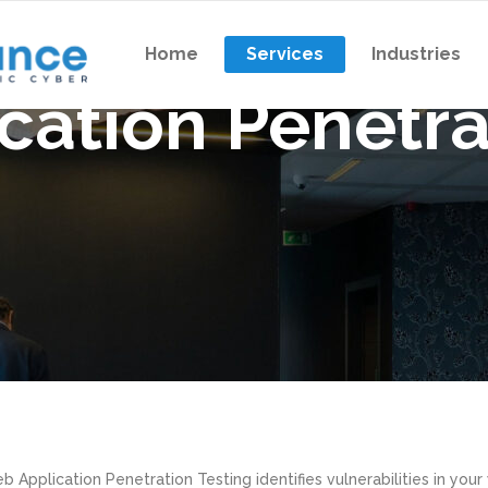
Home
Services
Industries
cation Penetra
n Testing
Virtual CISO
Exercise
Vendor Management
m Exercise
Supply Chain Risk Manageme
n Testing
Virtual CISO
ation Penetration Testing
NIST Cybersecurity Assessm
Exercise
Vendor Management
Gramm-Leach-Bliley Act As
m Exercise
Supply Chain Risk Manageme
Information Security Risk As
ation Penetration Testing
NIST Cybersecurity Assessm
Gramm-Leach-Bliley Act As
Information Security Risk As
b Application Penetration Testing identifies vulnerabilities in your