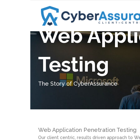
Web Appli
C³ Advantage
Penetratio
IT General Controls Review
Red Team 
Testing
CIS Controls Assessment
Purple Tea
C³ Advantage
Penetratio
Custom Assessments
Web Applic
IT General Controls Review
Red Team 
The Story of CyberAssurance
FedLine Assessment
CIS Controls Assessment
Purple Tea
Microsoft 365 Assessment
Custom Assessments
Web Applic
Ransomware Assessment
FedLine Assessment
Microsoft 365 Assessment
Web Application Penetration Testing
Our client centric, results driven approach to We