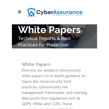
White Papers
Technical Reports & Best
Practices for Protection
White Papers
Dive into our detailed cybersecurity
white papers for in-depth guidance on
topics like cloud security best
practices, cybersecurity risk
management frameworks, and meeting
data protection regulations such as
GDPR, HIPAA, and CCPA. These