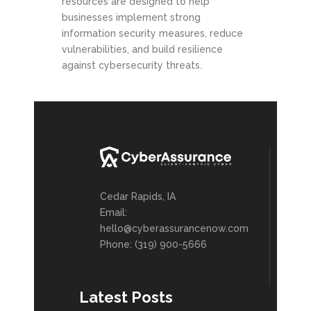
resources are designed to help
businesses implement strong
information security measures, reduce
vulnerabilities, and build resilience
against cybersecurity threats.
Cedar Rapids, IA
Email:
hello@cyberassurancenow.com
Phone: (319) 900-5666
Latest Posts