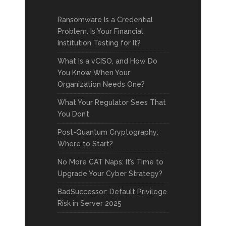
Ransomware Is a Credential
Problem. Is Your Financial
Institution Testing for It?
What Is a vCISO, and How Do
You Know When Your
Organization Needs One?
What Your Regulator Sees That
You Don’t
Post-Quantum Cryptography:
Where to Start?
No More CAT Naps: It’s Time to
Upgrade Your Cyber Strategy?
BadSuccessor: Default Privilege
Risk in Server 2025