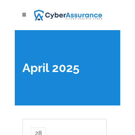
April 2025
28