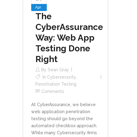
Apr
The
CyberAssurance
Way: Web App
Testing Done
Right
By
Sean Gray
In
Cybersecurity
,
Penetration Testing
Comments
At CyberAssurance, we believe
web application penetration
testing should go beyond the
automated checkbox approach.
While many Cybersecurity firms