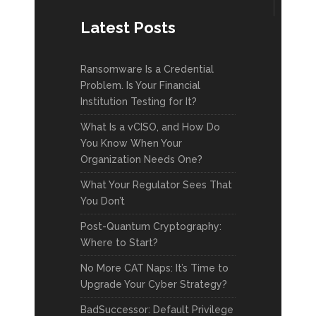
Latest Posts
Ransomware Is a Credential
Problem. Is Your Financial
Institution Testing for It?
What Is a vCISO, and How Do
You Know When Your
Organization Needs One?
What Your Regulator Sees That
You Don’t
Post-Quantum Cryptography:
Where to Start?
No More CAT Naps: It’s Time to
Upgrade Your Cyber Strategy?
BadSuccessor: Default Privilege