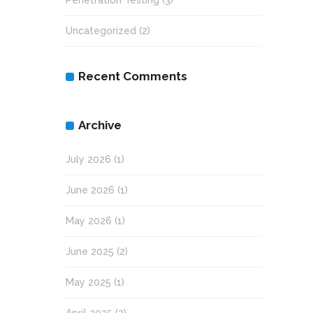
Penetration Testing
(3)
Uncategorized
(2)
Recent Comments
Archive
July 2026
(1)
June 2026
(1)
May 2026
(1)
June 2025
(2)
May 2025
(1)