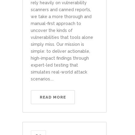
rely heavily on vulnerability
scanners and canned reports,
we take a more thorough and
manual-first approach to
uncover the kinds of
vulnerabilities that tools alone
simply miss. Our mission is
simple: to deliver actionable,
high-impact findings through
expert-led testing that
simulates real-world attack
scenarios....
READ MORE