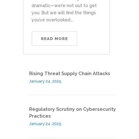
dramatic—we’re not out to get
you. But we will find the things
you’ve overlooked....
READ MORE
Rising Threat Supply Chain Attacks
January 24, 2025
Regulatory Scrutiny on Cybersecurity
Practices
January 24, 2025