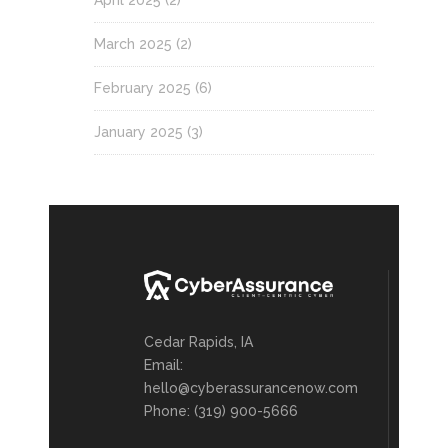
April 2025
(2)
March 2025
(2)
February 2025
(6)
January 2025
(3)
Cedar Rapids, IA
Email:
hello@cyberassurancenow.com
Phone: (319) 900-5666