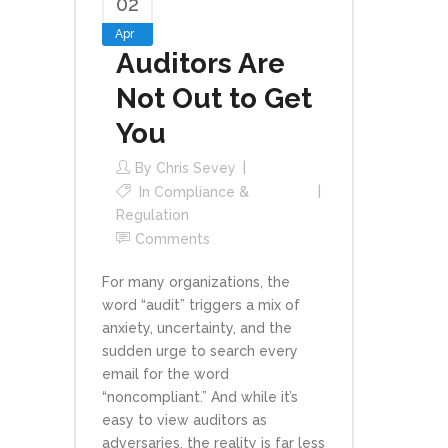
02
Apr
Auditors Are
Not Out to Get
You
By
Chris Sevey
In
Compliance &
Regulation
Comments
For many organizations, the
word “audit” triggers a mix of
anxiety, uncertainty, and the
sudden urge to search every
email for the word
“noncompliant.” And while it’s
easy to view auditors as
adversaries, the reality is far less