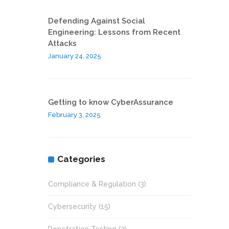
Defending Against Social
Engineering: Lessons from Recent
Attacks
January 24, 2025
Getting to know CyberAssurance
February 3, 2025
Categories
Compliance & Regulation
(3)
Cybersecurity
(15)