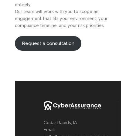
entirely.
Our team will work with you to scope an
engagement that fits your environment, your
compliance timeline, and your risk priorities.
Request a consultation
Cedar Rapids, IA
Email: