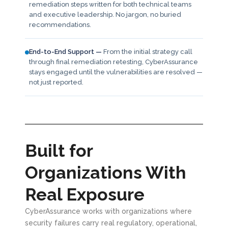
remediation steps written for both technical teams
and executive leadership. No jargon, no buried
recommendations.
End-to-End Support —
From the initial strategy call
through final remediation retesting, CyberAssurance
stays engaged until the vulnerabilities are resolved —
not just reported.
Built for
Organizations With
Real Exposure
CyberAssurance works with organizations where
security failures carry real regulatory, operational,