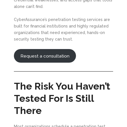
credential weaknesses, and access gaps that tools
alone can’t find.
CyberAssurance’s penetration testing services are
built for financial institutions and highly regulated
organizations that need experienced, hands-on
security testing they can trust.
Request a consultation
The Risk You Haven’t
Tested For Is Still
There
Most organizations schedule a penetration test