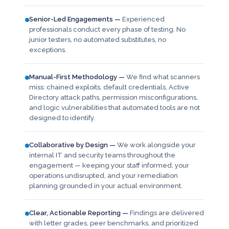
Senior-Led Engagements —
Experienced
professionals conduct every phase of testing. No
junior testers, no automated substitutes, no
exceptions.
Manual-First Methodology —
We find what scanners
miss: chained exploits, default credentials, Active
Directory attack paths, permission misconfigurations,
and logic vulnerabilities that automated tools are not
designed to identify.
Collaborative by Design —
We work alongside your
internal IT and security teams throughout the
engagement — keeping your staff informed, your
operations undisrupted, and your remediation
planning grounded in your actual environment.
Clear, Actionable Reporting —
Findings are delivered
with letter grades, peer benchmarks, and prioritized