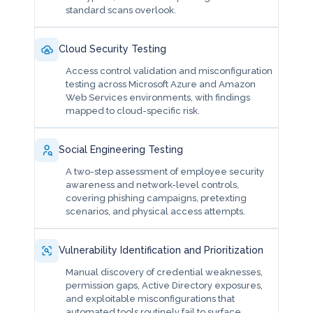
standard scans overlook.
Cloud Security Testing
Access control validation and misconfiguration
testing across Microsoft Azure and Amazon
Web Services environments, with findings
mapped to cloud-specific risk.
Social Engineering Testing
A two-step assessment of employee security
awareness and network-level controls,
covering phishing campaigns, pretexting
scenarios, and physical access attempts.
Vulnerability Identification and Prioritization
Manual discovery of credential weaknesses,
permission gaps, Active Directory exposures,
and exploitable misconfigurations that
automated tools routinely fail to surface.