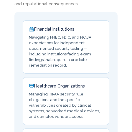
and reputational consequences.
Financial Institutions
Navigating FFIEC, FDIC, and NCUA
expectations for independent,
documented security testing —
including institutions facing exam
findings that require a credible
remediation record.
Healthcare Organizations
Managing HIPAA security rule
obligations and the specific
vulnerabilities created by clinical
systems, networked medical devices,
and complex vendor access.