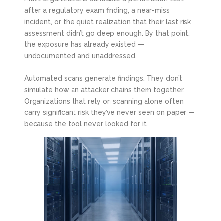
after a regulatory exam finding, a near-miss
incident, or the quiet realization that their last risk
assessment didn’t go deep enough. By that point,
the exposure has already existed —
undocumented and unaddressed.
Automated scans generate findings. They don’t
simulate how an attacker chains them together.
Organizations that rely on scanning alone often
carry significant risk they’ve never seen on paper —
because the tool never looked for it.