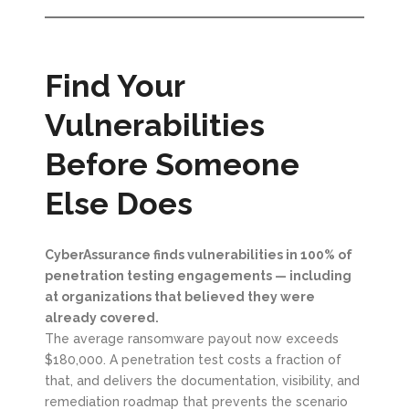
Find Your
Vulnerabilities
Before Someone
Else Does
CyberAssurance finds vulnerabilities in 100% of
penetration testing engagements — including
at organizations that believed they were
already covered.
The average ransomware payout now exceeds
$180,000. A penetration test costs a fraction of
that, and delivers the documentation, visibility, and
remediation roadmap that prevents the scenario