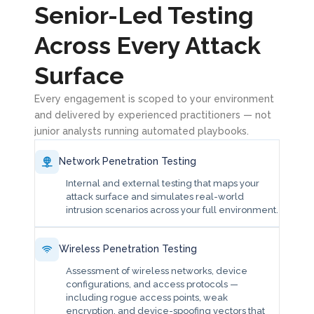
Senior-Led Testing
Across Every Attack
Surface
Every engagement is scoped to your environment
and delivered by experienced practitioners — not
junior analysts running automated playbooks.
Network Penetration Testing
Internal and external testing that maps your
attack surface and simulates real-world
intrusion scenarios across your full environment.
Wireless Penetration Testing
Assessment of wireless networks, device
configurations, and access protocols —
including rogue access points, weak
encryption, and device-spoofing vectors that