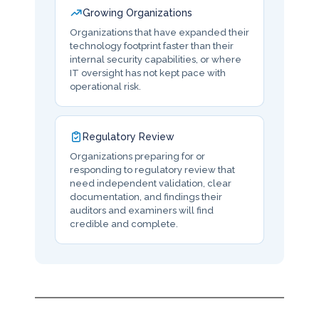
Growing Organizations
Organizations that have expanded their
technology footprint faster than their
internal security capabilities, or where
IT oversight has not kept pace with
operational risk.
Regulatory Review
Organizations preparing for or
responding to regulatory review that
need independent validation, clear
documentation, and findings their
auditors and examiners will find
credible and complete.