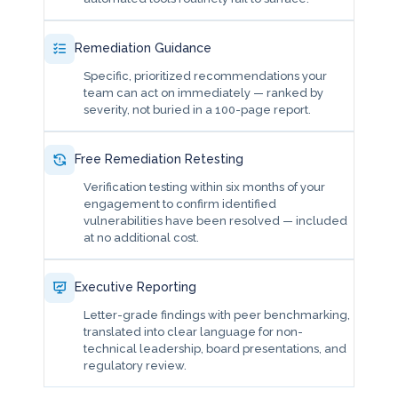
Remediation Guidance
Specific, prioritized recommendations your
team can act on immediately — ranked by
severity, not buried in a 100-page report.
Free Remediation Retesting
Verification testing within six months of your
engagement to confirm identified
vulnerabilities have been resolved — included
at no additional cost.
Executive Reporting
Letter-grade findings with peer benchmarking,
translated into clear language for non-
technical leadership, board presentations, and
regulatory review.