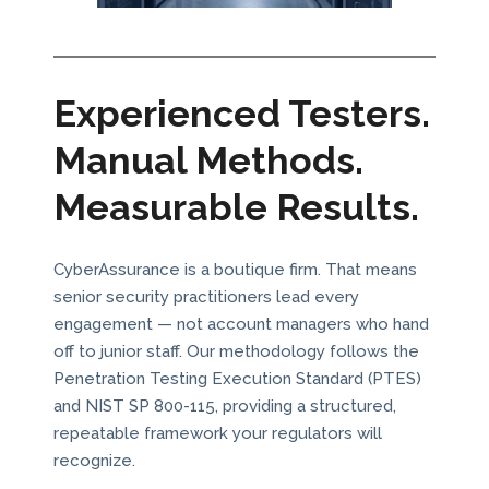
Experienced Testers.
Manual Methods.
Measurable Results.
CyberAssurance is a boutique firm. That means
senior security practitioners lead every
engagement — not account managers who hand
off to junior staff. Our methodology follows the
Penetration Testing Execution Standard (PTES)
and NIST SP 800-115, providing a structured,
repeatable framework your regulators will
recognize.