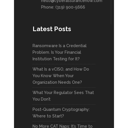
hello@cyberassurancenow.com
Phone: (319) 900-5666
Latest Posts
Ransomware Is a Credential
Problem. Is Your Financial
Institution Testing for It?
What Is a vCISO, and How Do
You Know When Your
Organization Needs One?
What Your Regulator Sees That
You Don’t
Post-Quantum Cryptography:
Where to Start?
No More CAT Naps: It’s Time to